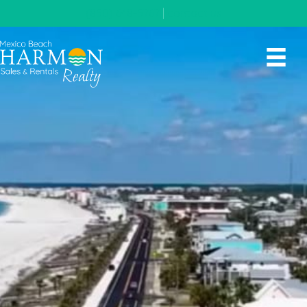
(850) 648-5767
|
contact us