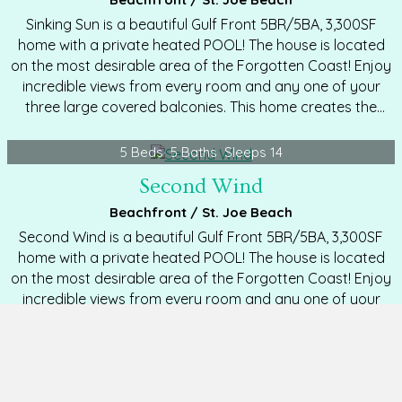
Sinking Sun is a beautiful Gulf Front 5BR/5BA, 3,300SF
home with a private heated POOL! The house is located
on the most desirable area of the Forgotten Coast! Enjoy
incredible views from every room and any one of your
three large covered balconies. This home creates the
perfect family atmosphere with a spacious and open
floor plan. Features include: hardwood floors, granite
5 Beds
5 Baths
Sleeps 14
counters, stainless appliances, elevator servicing all
Second Wind
floors, DirecTV in every room, free Wi-Fi, washer, dryer,
fully stocked kitchen,…
Beachfront / St. Joe Beach
Second Wind is a beautiful Gulf Front 5BR/5BA, 3,300SF
home with a private heated POOL! The house is located
on the most desirable area of the Forgotten Coast! Enjoy
incredible views from every room and any one of your
three large covered balconies. This home creates the
perfect family atmosphere with a spacious and open
floor plan. Features include: hardwood floors, granite
8 Beds
8½ Baths
Sleeps 28
counters, stainless appliances, elevator servicing all
Birds Nest
floors, cable TV in every room, free Wi-Fi, washer, dryer,