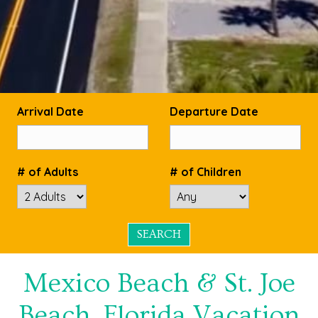
Arrival Date
Departure Date
# of Adults
# of Children
Mexico Beach & St. Joe
Beach, Florida Vacation