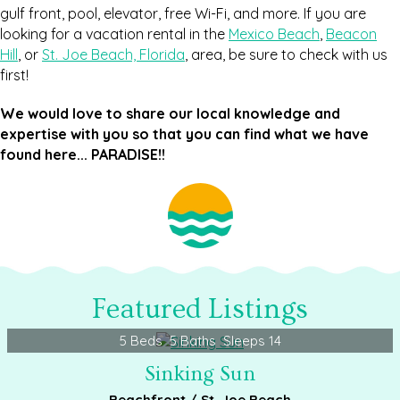
gulf front, pool, elevator, free Wi-Fi, and more. If you are
looking for a vacation rental in the
Mexico Beach
,
Beacon
Hill
, or
St. Joe Beach, Florida
, area, be sure to check with us
first!
We would love to share our local knowledge and
expertise with you so that you can find what we have
found here... PARADISE!!
Featured Listings
5 Beds
5 Baths
Sleeps 14
Sinking Sun
Beachfront / St. Joe Beach