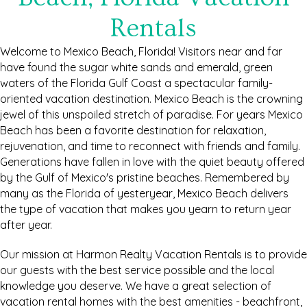
Rentals
Welcome to Mexico Beach, Florida! Visitors near and far
have found the sugar white sands and emerald, green
waters of the Florida Gulf Coast a spectacular family-
oriented vacation destination. Mexico Beach is the crowning
jewel of this unspoiled stretch of paradise. For years Mexico
Beach has been a favorite destination for relaxation,
rejuvenation, and time to reconnect with friends and family.
Generations have fallen in love with the quiet beauty offered
by the Gulf of Mexico's pristine beaches. Remembered by
many as the Florida of yesteryear, Mexico Beach delivers
the type of vacation that makes you yearn to return year
after year.
Our mission at Harmon Realty Vacation Rentals is to provide
our guests with the best service possible and the local
knowledge you deserve. We have a great selection of
vacation rental homes with the best amenities - beachfront,