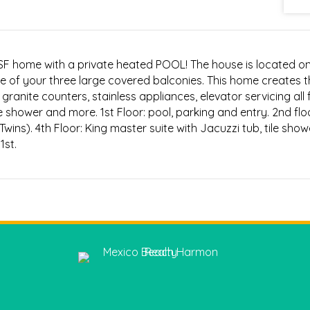
00SF home with a private heated POOL! The house is located o
e of your three large covered balconies. This home creates 
granite counters, stainless appliances, elevator servicing all 
de shower and more. 1st Floor: pool, parking and entry. 2nd floo
wins). 4th Floor: King master suite with Jacuzzi tub, tile sho
1st.