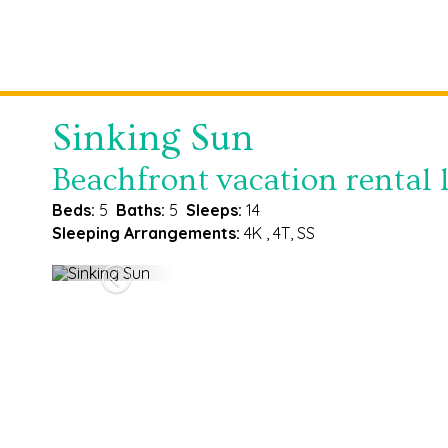
Sinking Sun
Beachfront vacation rental l
Beds:
5
Baths:
5
Sleeps:
14
Sleeping Arrangements:
4K , 4T, SS
Previous