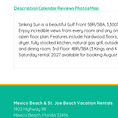
Description
Calendar
Reviews
Photos
Map
Sinking Sun is a beautiful Gulf Front 5BR/5BA, 3,3
Enjoy incredible views from every room and any on
open floor plan. Features include: hardwood floors, 
dryer, fully stocked kitchen, natural gas grill, outsi
and dining room. 3rd Floor: 4BR/3BA (3 Kings and 4 T
Saturday rental. 2027 available for booking August 
Mexico Beach & St. Joe Beach Vacation Rentals
1402 Highway 98
Mexico Beach, Florida 32456