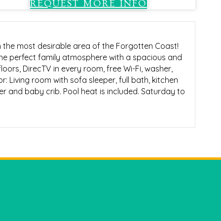
REQUEST MORE INFO
n the most desirable area of the Forgotten Coast!
the perfect family atmosphere with a spacious and
floors, DirecTV in every room, free Wi-Fi, washer,
r: Living room with sofa sleeper, full bath, kitchen
wer and baby crib. Pool heat is included. Saturday to