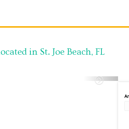
ocated in St. Joe Beach, FL
Next
Ar