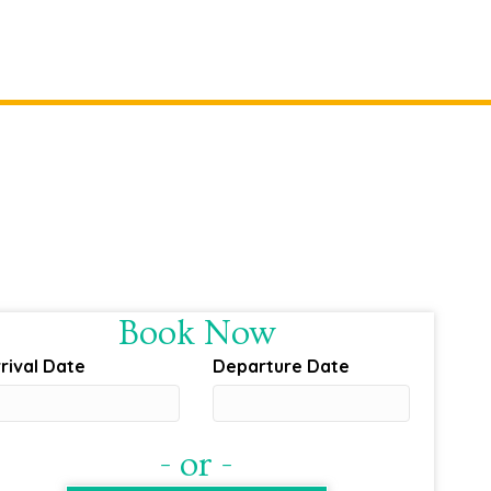
Book Now
rival Date
Departure Date
- or -